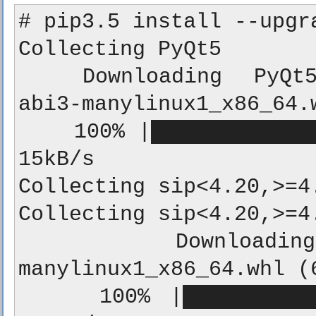
# pip3.5 install --upgra
Collecting PyQt5

  Downloading PyQt5-5.10-5.10.0-cp35.cp36.cp37-
abi3-manylinux1_x86_64.w
    100% |████████████████████████████████| 110.0MB 
15kB/s

Collecting sip<4.20,>=4.
Collecting sip<4.20,>=4.
  Downloading sip-4.19.7-cp35-cp35m-
manylinux1_x86_64.whl (6
    100% |████████████████████████████████| 71kB 