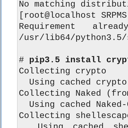
No matching distribut
[root@localhost SRPMS
Requirement alrea
/usr/lib64/python3.5/
# 
pip3.5 install cryp
Collecting crypto

  Using cached crypto
Collecting Naked (fro
  Using cached Naked-
Collecting shellescap
  Using cached shel