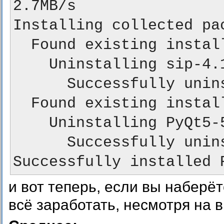
2.7MB/s

Installing collected pac
  Found existing installation: sip 4.19.5

    Uninstalling sip-4.19.5:

      Successfully uninstalled sip-4.19.5

  Found existing installation: PyQt5 5.9.1

    Uninstalling PyQt5-5.9.1:

      Successfully uninstalled PyQt5-5.9.1

и вот теперь, если вы наберё
всё заработать, несмотря на