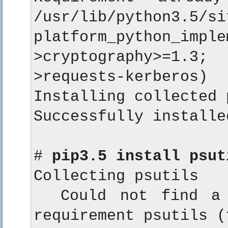
/usr/lib/python3.5/si
platform_python_i
>cryptography>=1.3
>requests-kerberos)

Installing collected 
Successfully installe
# 
pip3.5 install psut
Collecting psutils

  Could not find a 
requirement psutils (