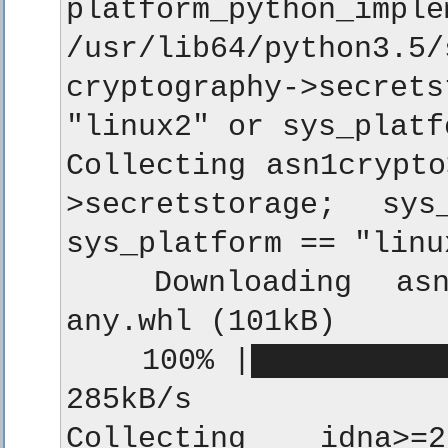
platform_python_im
/usr/lib64/python
cryptography->secre
"linux2" or sys_platf
Collecting asn1crypto
>secretstorage; sy
sys_platform == "linu
  Downloading asn1c
any.whl (101kB)

    100% |███████████
285kB/s

Collecting idna>=