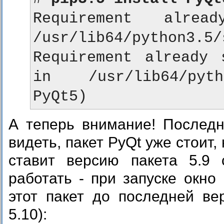
Requirement alrea
/usr/lib64/python3.5/
Requirement already s
in /usr/lib64/pyth
А теперь внимание! Послед
видеть, пакет PyQt уже стоит,
ставит версию пакета 5.9 
работать - при запуске окно
этот пакет до последней ве
5.10):