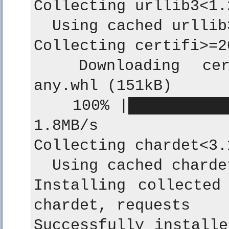
Collecting urllib3<1.
  Using cached urllib
Collecting certifi>=2
  Downloading certi
any.whl (151kB)

    100% |███████████
1.8MB/s

Collecting chardet<3.
  Using cached charde
Installing collected 
chardet, requests

Successfully installe