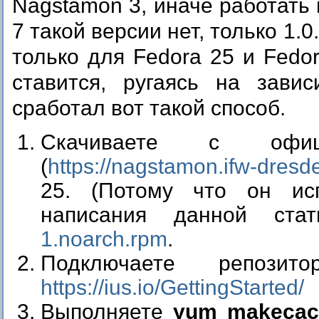
Nagstamon 3, иначе работать 
7 такой версии нет, только 1.0
только для Fedora 25 и Fedo
ставится, ругаясь на зави
сработал вот такой способ.
Скачиваете с офиц
(
https://nagstamon.ifw-dresde
25. (Потому что он исп
написания данной ст
1.noarch.rpm
.
Подключаете репоз
https://ius.io/GettingStarted/
Выполняете
yum makecac