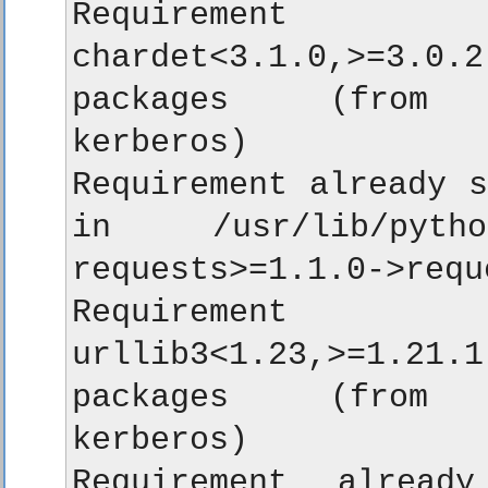
Requirement a
chardet<3.1.0,>=3.0.2
packages (from re
kerberos)

Requirement already s
in /usr/lib/python
requests>=1.1.0->requ
Requirement a
urllib3<1.23,>=1.21.1
packages (from re
kerberos)

Requirement alread