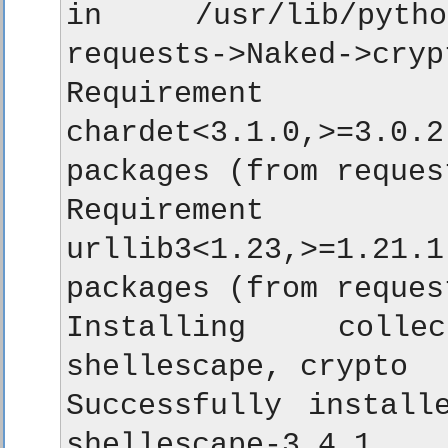
in /usr/lib/python
requests->Naked->crypt
Requirement a
chardet<3.1.0,>=3.0.2
packages (from reques
Requirement a
urllib3<1.23,>=1.21.1
packages (from reques
Installing colle
shellescape, crypto

Successfully installe
shellescape-3.4.1
