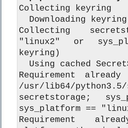
Collecting keyring

  Downloading keyring
Collecting secrets
"linux2" or sys_pl
keyring)

  Using cached Secret
Requirement already 
/usr/lib64/python
secretstorage; sys
sys_platform == "linu
Requirement alread