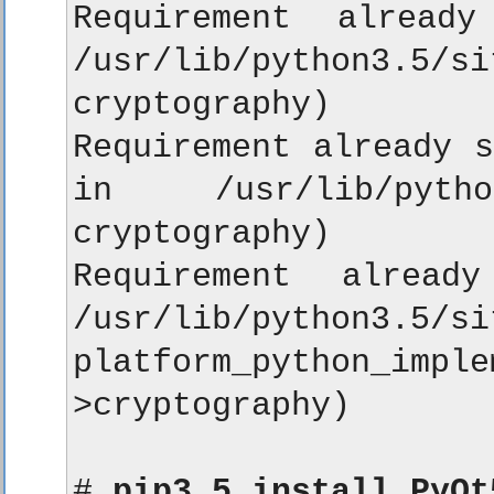
Requirement already
/usr/lib/python3
cryptography)

Requirement already s
in /usr/lib/python
cryptography)

Requirement alread
/usr/lib/python3.5/si
platform_python_i
>cryptography)

# 
pip3.5 install PyQt