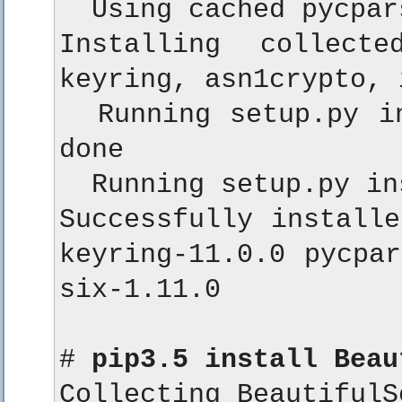
  Using cached pycpar
Installing collecte
keyring, asn1crypto, 
  Running setup.py in
done

  Running setup.py in
Successfully installe
keyring-11.0.0 pycpar
six-1.11.0

# 
pip3.5 install Beau
Collecting BeautifulSo