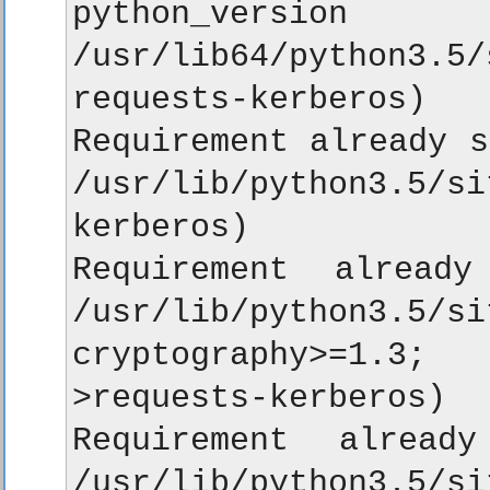
python_vers
/usr/lib64/python
requests-kerberos)

Requirement already s
/usr/lib/python3.5/s
kerberos)

Requirement already
/usr/lib/python3
cryptography>=1.3;
>requests-kerberos)

Requirement alread
/usr/lib/python3