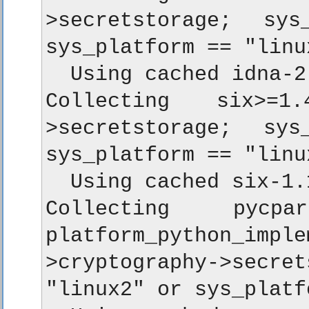
>secretstorage; sy
sys_platform == "linu
  Using cached idna-2
Collecting six>=1
>secretstorage; sy
sys_platform == "linu
  Using cached six-1.
Collecting pycpa
platform_python_i
>cryptography->secr
"linux2" or sys_platf