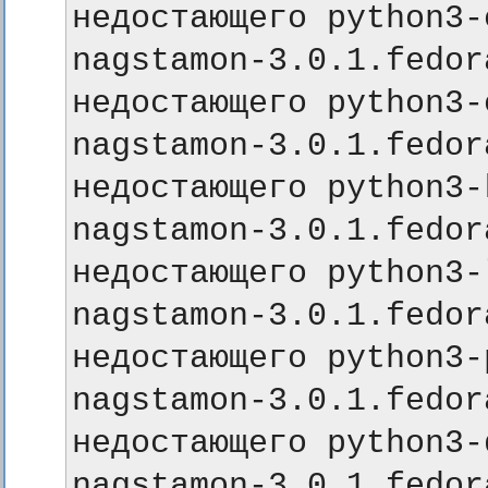
недостающего python3-c
nagstamon-3.0.1.fe
недостающего python3-
nagstamon-3.0.1.fe
недостающего python3-
nagstamon-3.0.1.fe
недостающего python3-l
nagstamon-3.0.1.fe
недостающего python3-p
nagstamon-3.0.1.fe
недостающего python3-q
nagstamon-3.0.1.fe