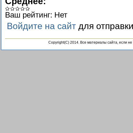
Среднее:
Ваш рейтинг:
Нет
Войдите на сайт
для отправк
Copyright(C) 2014. Все материалы сайта, если н