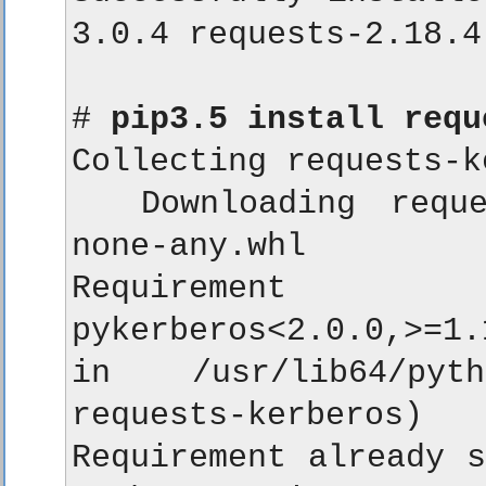
3.0.4 requests-2.18.4
# 
pip3.5 install requ
Collecting requests-k
  Downloading reques
none-any.whl

Requirement a
pykerberos<2.0.0,>=1.
in /usr/lib64/pyth
requests-kerberos)

Requirement already s