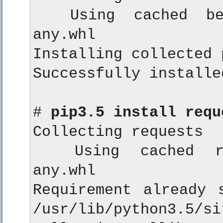
  Using cached beau
any.whl

Installing collected 
Successfully installe
# 
pip3.5 install requ
Collecting requests

  Using cached req
any.whl

Requirement already s
/usr/lib/python3.5/si