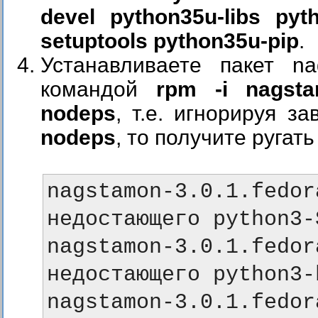
devel python35u-libs pyt
setuptools python35u-pip
.
Устанавливаете пакет nags
командой
rpm -i nagstam
nodeps
, т.е. игнорируя 
nodeps
, то получите ругат
nagstamon-3.0.1.fe
недостающего python3-
nagstamon-3.0.1.fe
недостающего python3-
nagstamon-3.0.1.fe