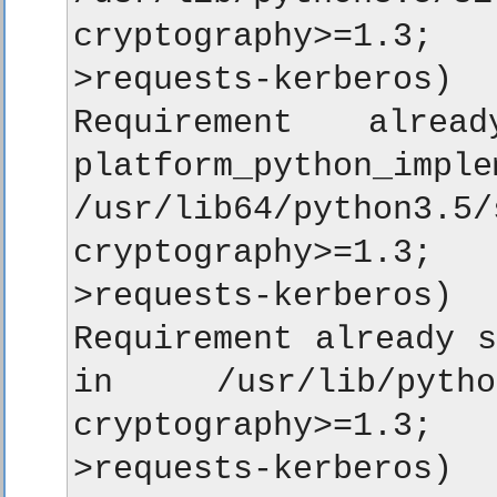
cryptography>=1.3;
>requests-kerberos)

Requirement alread
platform_python_im
/usr/lib64/python
cryptography>=1.3;
>requests-kerberos)

Requirement already s
in /usr/lib/python
cryptography>=1.3;
>requests-kerberos)
