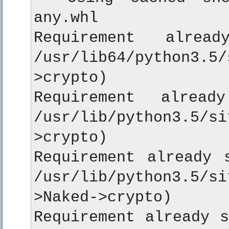
any.whl

Requirement alrea
/usr/lib64/python3.5
>crypto)

Requirement alread
/usr/lib/python3.5/
>crypto)

Requirement already s
/usr/lib/python3.5/s
>Naked->crypto)

Requirement already s