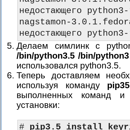
недостающего python3-
nagstamon-3.0.1.fe
недостающего python3-
Делаем симлинк с pytho
/bin/python3.5 /bin/python3
использовался python3.5.
Теперь доставляем необ
используя команду
pip35
выполненных команд и
установки:
# 
pip3.5 install keyr