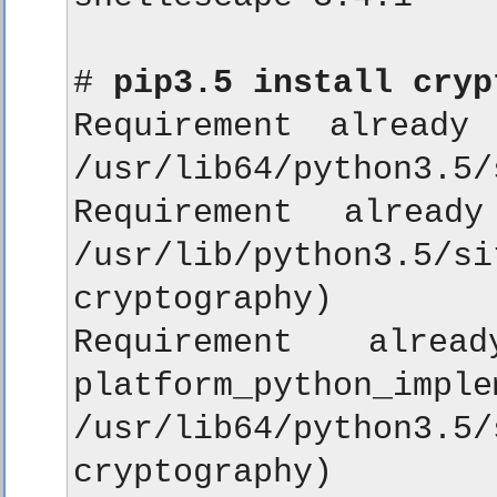
# 
pip3.5 install cryp
Requirement already 
/usr/lib64/python3.5/
Requirement alread
/usr/lib/python3
cryptography)

Requirement alread
platform_python_im
/usr/lib64/python
cryptography)
