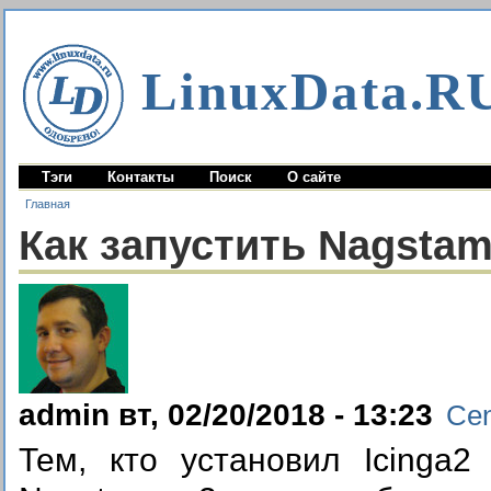
LinuxData.R
Тэги
Контакты
Поиск
О сайте
Главная
Как запустить Nagstam
admin вт, 02/20/2018 - 13:23
Ce
Тем, кто установил Icinga